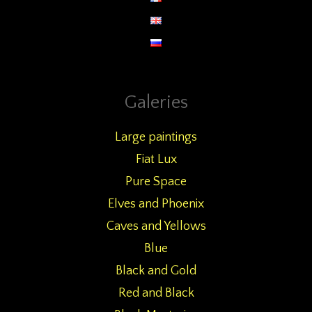
Galeries
Large paintings
Fiat Lux
Pure Space
Elves and Phoenix
Caves and Yellows
Blue
Black and Gold
Red and Black