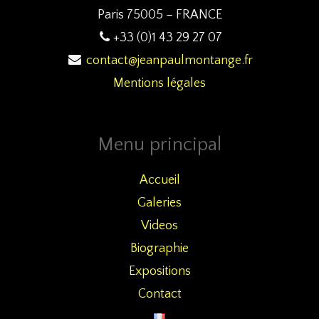
Paris 75005 – FRANCE
+33 (0)1 43 29 27 07
contact@jeanpaulmontange.fr
Mentions légales
Menu principal
Accueil
Galeries
Videos
Biographie
Expositions
Contact