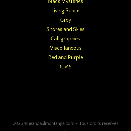
Black Mysteries
Living Space
Grey
Shores and Skies
Calligraphies
Miscellaneous
Red and Purple
10×15
2026 © jeanpaulmontange.com - Tous droits réservés