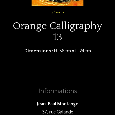
< Retour
Orange Calligraphy
13
Dimensions :
H. 36cm
x
L. 24cm
Informations
Jean-Paul Montange
37, rue Galande