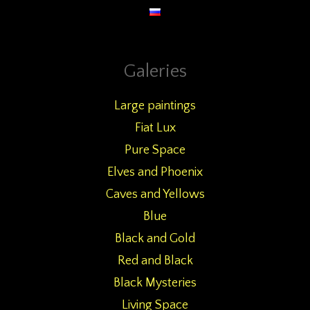
Galeries
Large paintings
Fiat Lux
Pure Space
Elves and Phoenix
Caves and Yellows
Blue
Black and Gold
Red and Black
Black Mysteries
Living Space